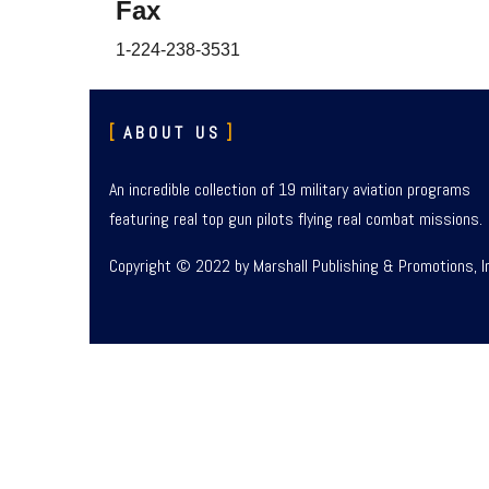
Fax
1-224-238-3531
ABOUT US
An incredible collection of 19 military aviation programs
featuring real top gun pilots flying real combat missions.
Copyright © 2022 by Marshall Publishing & Promotions, I