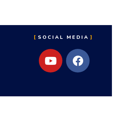
SOCIAL MEDIA