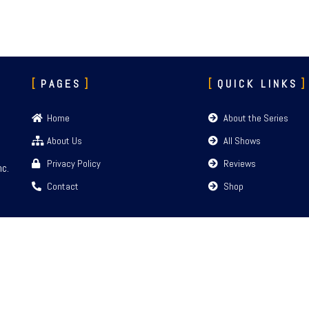
PAGES
QUICK LINKS
Home
About the Series
About Us
All Shows
Privacy Policy
Reviews
nc.
Contact
Shop