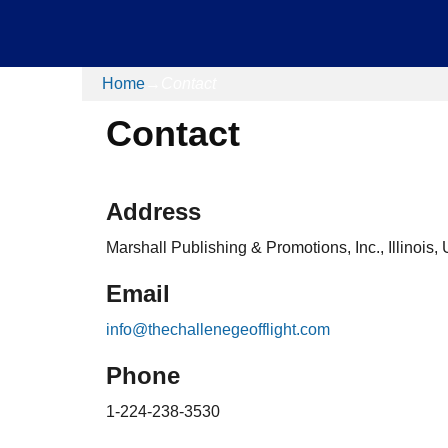
Home
→
Contact
Contact
Address
Marshall Publishing & Promotions, Inc., Illinois,
Email
info@thechallenegeofflight.com
Phone
1-224-238-3530