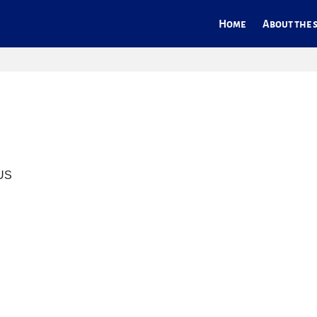
Home
About the s
 US