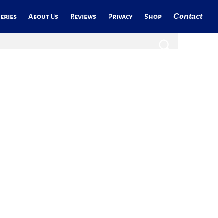
Contact
eries
About Us
Reviews
Privacy
Shop